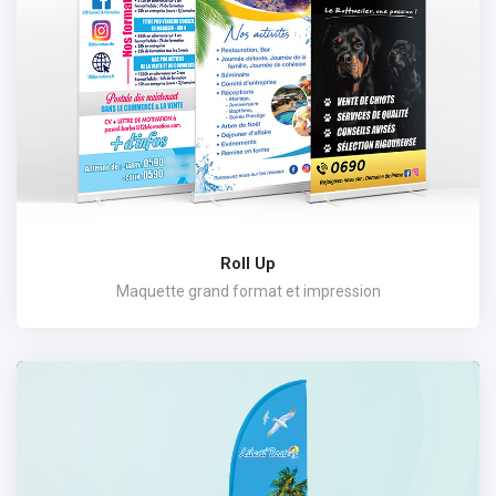
Roll Up
Maquette grand format et impression