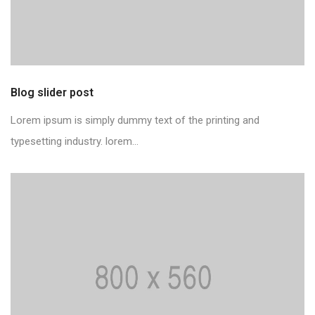
Blog slider post
Lorem ipsum is simply dummy text of the printing and
typesetting industry. lorem...