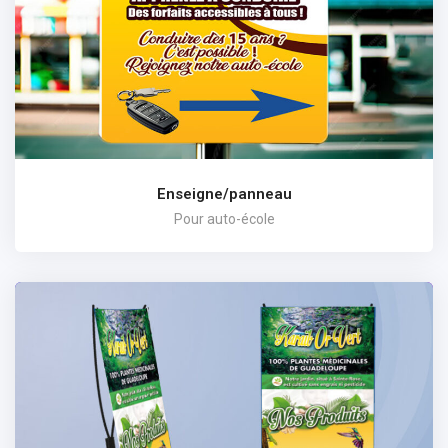
Enseigne/panneau
Pour auto-école