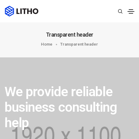
Transparent header
Home
Transparent header
We provide reliable
business consulting
help