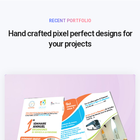
RECENT PORTFOLIO
Hand crafted pixel perfect designs for
your projects