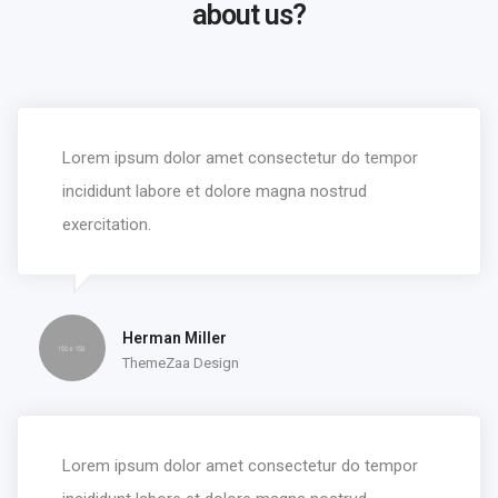
about us?
Lorem ipsum dolor amet consectetur do tempor
incididunt labore et dolore magna nostrud
exercitation.
Herman Miller
ThemeZaa Design
Lorem ipsum dolor amet consectetur do tempor