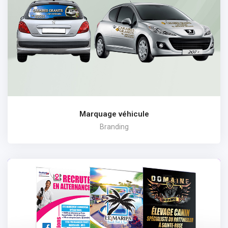
Marquage véhicule
Branding