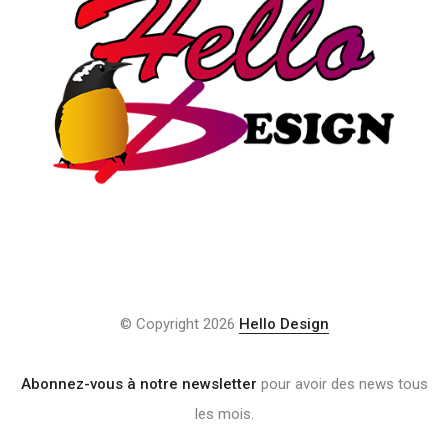
© Copyright 2026
Hello Design
Abonnez-vous à notre newsletter
pour avoir des news tous
les mois.