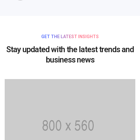
GET THE LATEST INSIGHTS
Stay updated with the latest trends and
business news