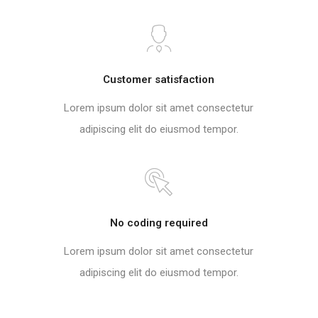
Customer satisfaction
Lorem ipsum dolor sit amet consectetur
adipiscing elit do eiusmod tempor.
No coding required
Lorem ipsum dolor sit amet consectetur
adipiscing elit do eiusmod tempor.