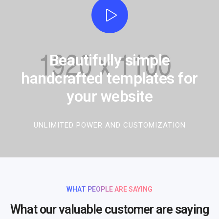
Beautifully simple
handcrafted templates for
your website
UNLIMITED POWER AND CUSTOMIZATION
WHAT PEOPLE ARE SAYING
What our valuable customer are saying