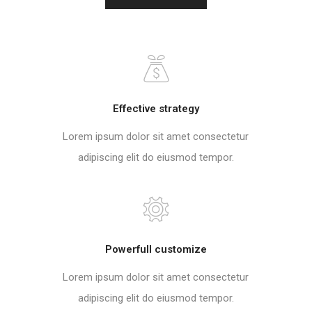
Effective strategy
Lorem ipsum dolor sit amet consectetur
adipiscing elit do eiusmod tempor.
Powerfull customize
Lorem ipsum dolor sit amet consectetur
adipiscing elit do eiusmod tempor.