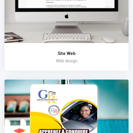
Site Web
Web design