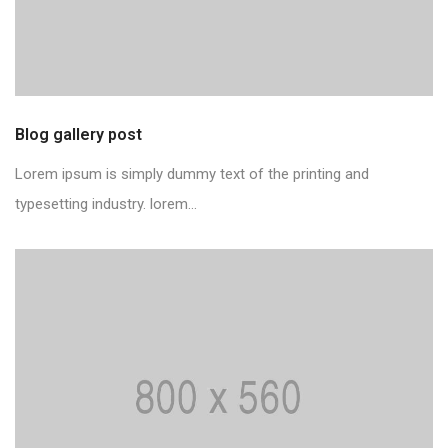
Blog gallery post
Lorem ipsum is simply dummy text of the printing and
typesetting industry. lorem...