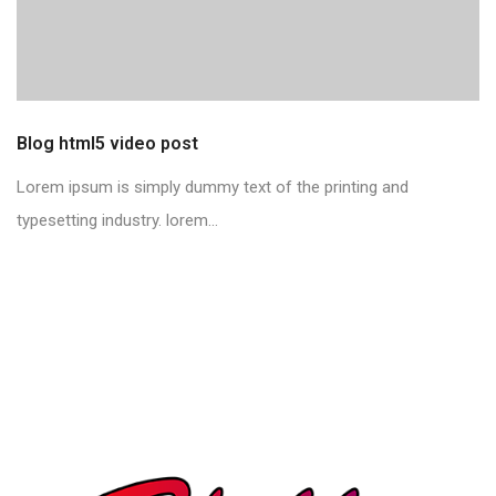
Blog html5 video post
Lorem ipsum is simply dummy text of the printing and
typesetting industry. lorem...