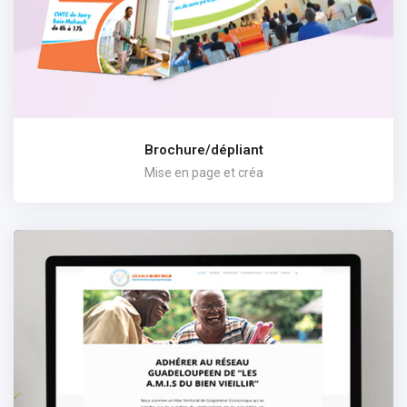
Brochure/dépliant
Mise en page et créa