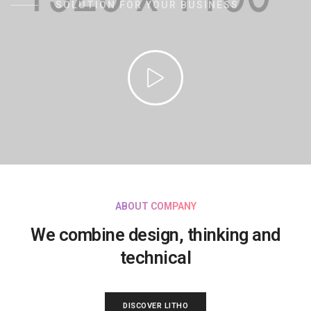
SOLUTION FOR YOUR BUSINESS
ABOUT COMPANY
We combine design, thinking and
technical
DISCOVER LITHO