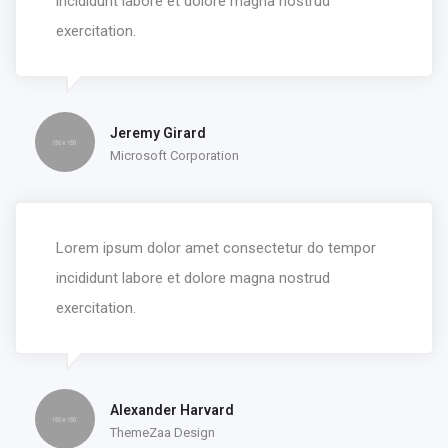
incididunt labore et dolore magna nostrud
exercitation.
Jeremy Girard
Microsoft Corporation
Lorem ipsum dolor amet consectetur do tempor
incididunt labore et dolore magna nostrud
exercitation.
Alexander Harvard
ThemeZaa Design