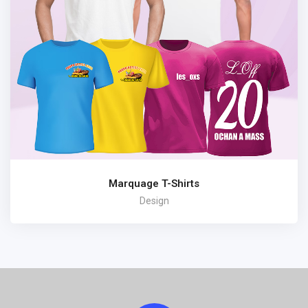
Marquage T-Shirts
Design