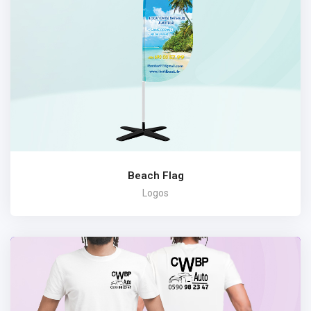
Beach Flag
Logos