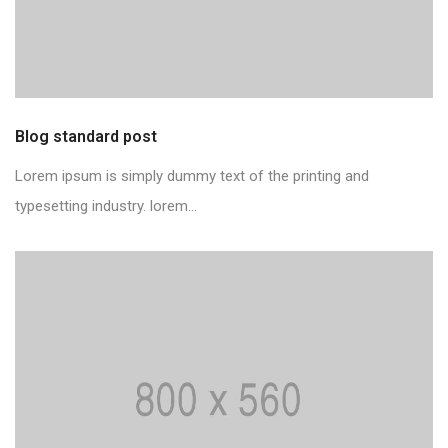
Blog standard post
Lorem ipsum is simply dummy text of the printing and
typesetting industry. lorem...