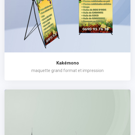
Kakémono
maquette grand format et impression