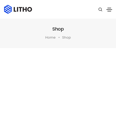
Shop
Home
Shop