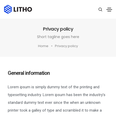
Privacy policy
Short tagline goes here
Home
Privacy policy
General information
Lorem ipsum is simply dummy text of the printing and
typesetting industry. Lorem ipsum has been the industry’s
standard dummy text ever since the when an unknown
printer took a galley of type and scrambled it to make a