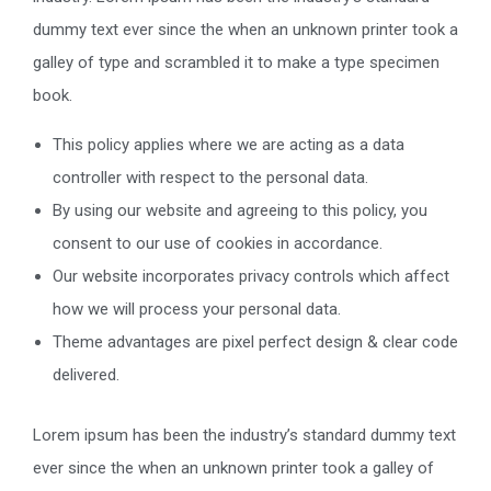
dummy text ever since the when an unknown printer took a
galley of type and scrambled it to make a type specimen
book.
This policy applies where we are acting as a data
controller with respect to the personal data.
By using our website and agreeing to this policy, you
consent to our use of cookies in accordance.
Our website incorporates privacy controls which affect
how we will process your personal data.
Theme advantages are pixel perfect design & clear code
delivered.
Lorem ipsum has been the industry’s standard dummy text
ever since the when an unknown printer took a galley of