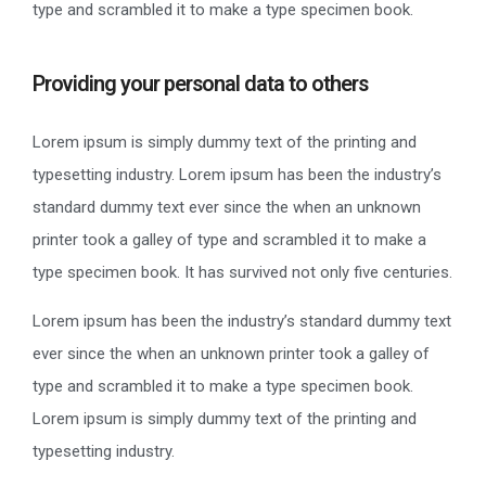
type and scrambled it to make a type specimen book.
Providing your personal data to others
Lorem ipsum is simply dummy text of the printing and
typesetting industry. Lorem ipsum has been the industry’s
standard dummy text ever since the when an unknown
printer took a galley of type and scrambled it to make a
type specimen book. It has survived not only five centuries.
Lorem ipsum has been the industry’s standard dummy text
ever since the when an unknown printer took a galley of
type and scrambled it to make a type specimen book.
Lorem ipsum is simply dummy text of the printing and
typesetting industry.