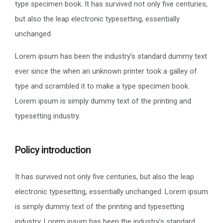
type specimen book. It has survived not only five centuries,
but also the leap electronic typesetting, essentially
unchanged.
Lorem ipsum has been the industry’s standard dummy text
ever since the when an unknown printer took a galley of
type and scrambled it to make a type specimen book.
Lorem ipsum is simply dummy text of the printing and
typesetting industry.
Policy introduction
It has survived not only five centuries, but also the leap
electronic typesetting, essentially unchanged. Lorem ipsum
is simply dummy text of the printing and typesetting
industry. Lorem ipsum has been the industry’s standard