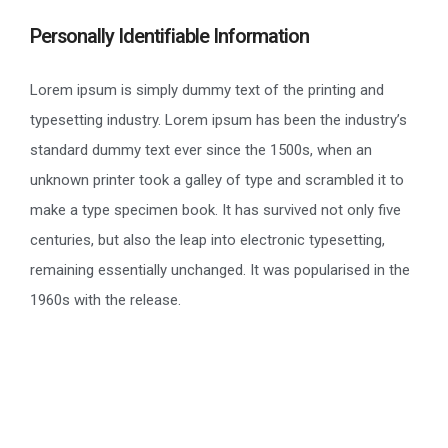
Personally Identifiable Information
Lorem ipsum is simply dummy text of the printing and
typesetting industry. Lorem ipsum has been the industry’s
standard dummy text ever since the 1500s, when an
unknown printer took a galley of type and scrambled it to
make a type specimen book. It has survived not only five
centuries, but also the leap into electronic typesetting,
remaining essentially unchanged. It was popularised in the
1960s with the release.