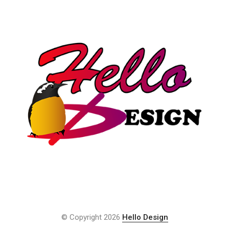
© Copyright 2026
Hello Design