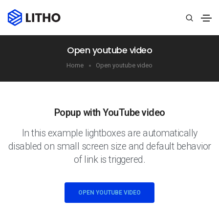
Open youtube video
Home
Open youtube video
Popup with YouTube video
In this example lightboxes are automatically
disabled on small screen size and default behavior
of link is triggered.
OPEN YOUTUBE VIDEO