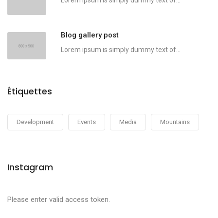
Lorem ipsum is simply dummy text of...
Blog gallery post
Lorem ipsum is simply dummy text of...
Étiquettes
Development
Events
Media
Mountains
Instagram
Please enter valid access token.