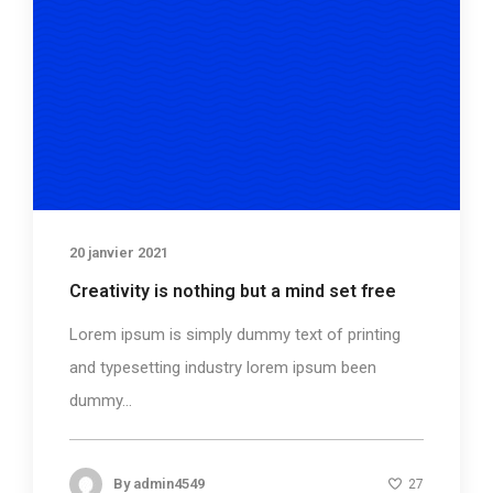
20 janvier 2021
Creativity is nothing but a mind set free
Lorem ipsum is simply dummy text of printing
and typesetting industry lorem ipsum been
dummy...
By
admin4549
27