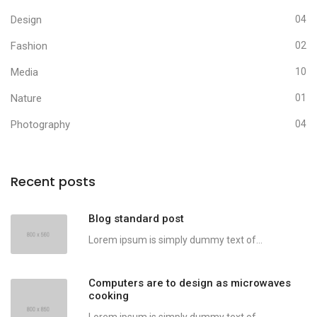
Design
04
Fashion
02
Media
10
Nature
01
Photography
04
Recent posts
Blog standard post
Lorem ipsum is simply dummy text of...
Computers are to design as microwaves
cooking