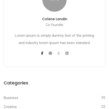
Colene Landin
Co-founder
Lorem ipsum is simply dummy text of the printing
and industry lorem ipsum has been standard.
Categories
Business
05
Creative
02