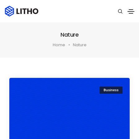
Nature
Home
Nature
Business