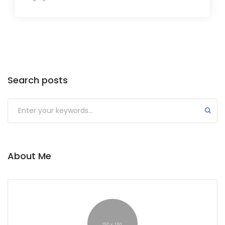
Search posts
Submit
About Me