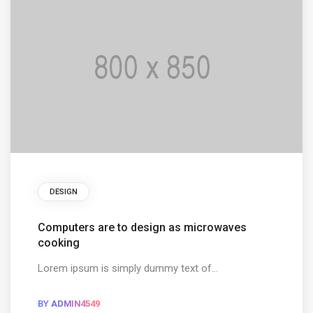
DESIGN
Computers are to design as microwaves
cooking
Lorem ipsum is simply dummy text of...
BY
ADMIN4549