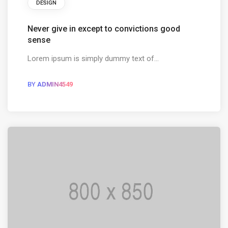
DESIGN
Never give in except to convictions good
sense
Lorem ipsum is simply dummy text of...
BY
ADMIN4549