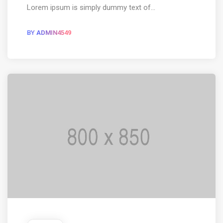
Lorem ipsum is simply dummy text of...
BY
ADMIN4549