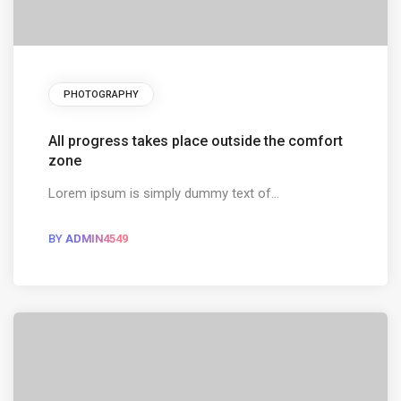
PHOTOGRAPHY
All progress takes place outside the comfort
zone
Lorem ipsum is simply dummy text of...
BY
ADMIN4549