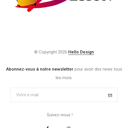
© Copyright 2026
Hello Design
Abonnez-vous à notre newsletter
pour avoir des news tous
les mois.
Suivez-nous !