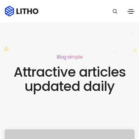
Blog simple
Attractive articles
updated daily