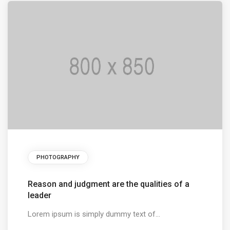
PHOTOGRAPHY
Reason and judgment are the qualities of a
leader
Lorem ipsum is simply dummy text of...