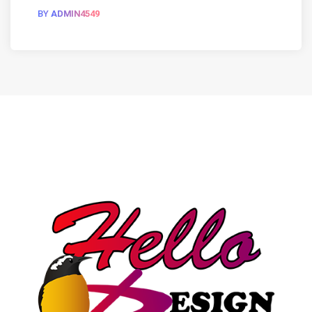
BY
ADMIN4549