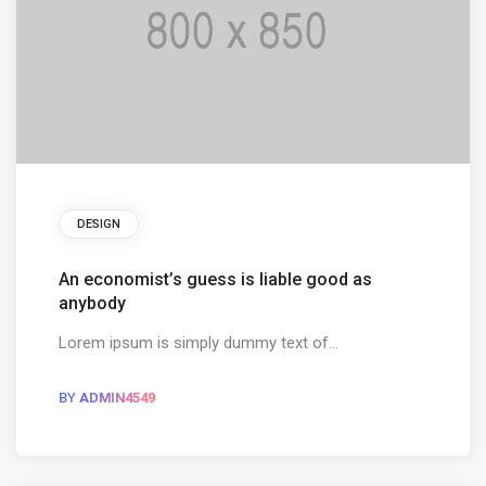
DESIGN
An economist’s guess is liable good as
anybody
Lorem ipsum is simply dummy text of...
BY
ADMIN4549