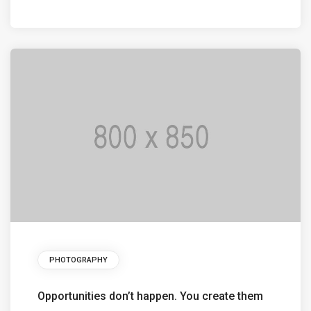
PHOTOGRAPHY
Opportunities don’t happen. You create them