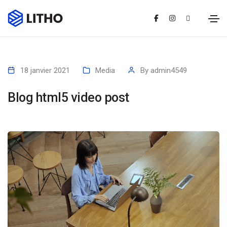
18 janvier 2021
Media
By
admin4549
Blog html5 video post