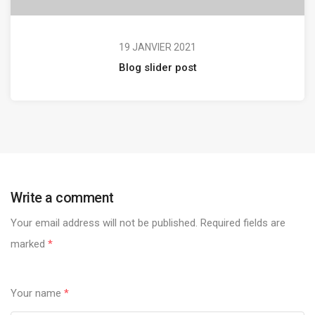
19 JANVIER 2021
Blog slider post
Write a comment
Your email address will not be published.
Required fields are
marked
*
Your name
*