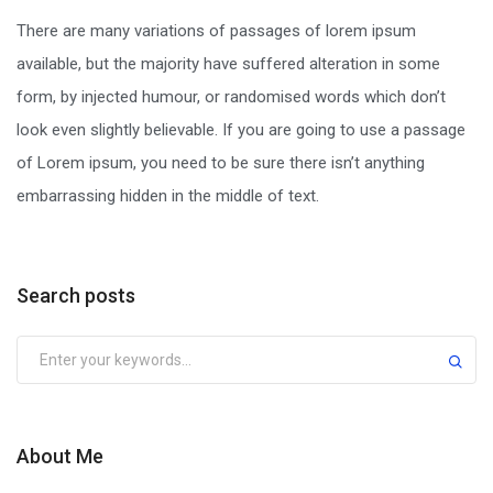
There are many variations of passages of lorem ipsum
available, but the majority have suffered alteration in some
form, by injected humour, or randomised words which don’t
look even slightly believable. If you are going to use a passage
of Lorem ipsum, you need to be sure there isn’t anything
embarrassing hidden in the middle of text.
Search posts
Submit
About Me