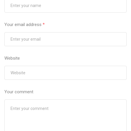
Your email address
*
Website
Your comment