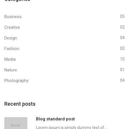
Business
05
Creative
02
Design
04
Fashion
02
Media
10
Nature
01
Photography
04
Recent posts
Blog standard post
Lorem ipsum is simply dummy text of...