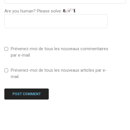
Are you human? Please solve:
Prévenez-moi de tous les nouveaux commentaires
par e-mail.
Prévenez-moi de tous les nouveaux articles par e-
mail.