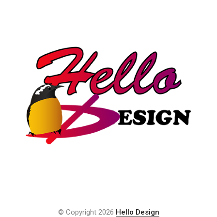
© Copyright 2026
Hello Design