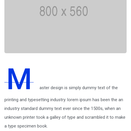
M
aster design is simply dummy text of the
printing and typesetting industry. lorem ipsum has been the an
industry standard dummy text ever since the 1500s, when an
unknown printer took a galley of type and scrambled it to make
a type specimen book.