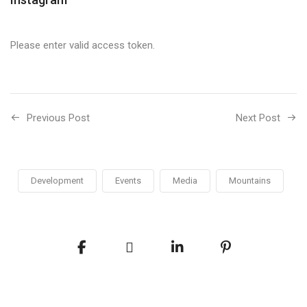
Please enter valid access token.
Previous Post
Next Post
Development
Events
Media
Mountains