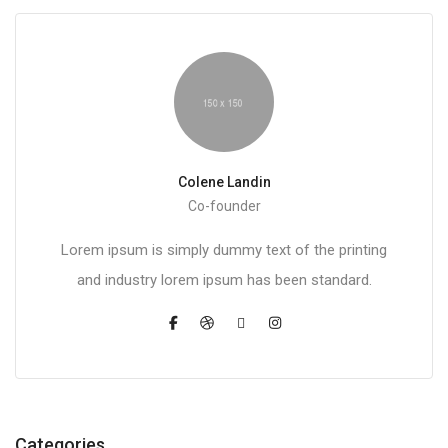
Colene Landin
Co-founder
Lorem ipsum is simply dummy text of the printing
and industry lorem ipsum has been standard.
Categories