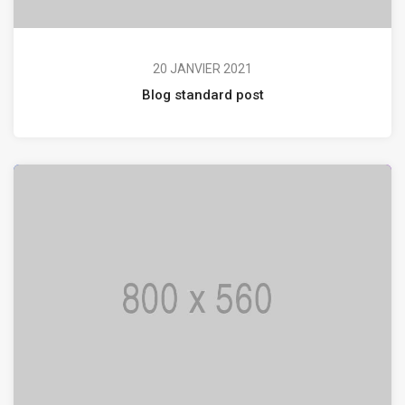
20 JANVIER 2021
Blog standard post