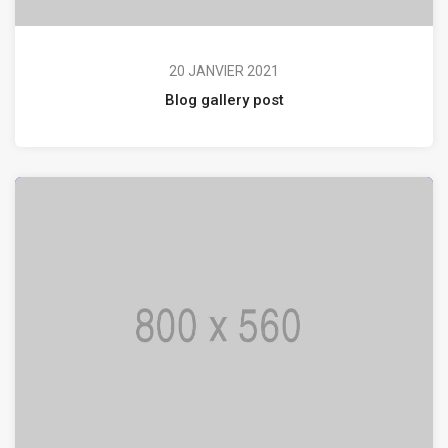
20 JANVIER 2021
Blog gallery post