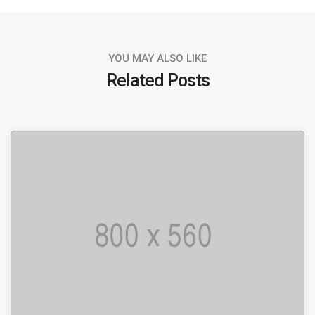
YOU MAY ALSO LIKE
Related Posts