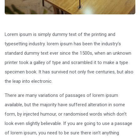
Lorem ipsum is simply dummy text of the printing and
typesetting industry. lorem ipsum has been the industry’s
standard dummy text ever since the 1500s, when an unknown
printer took a galley of type and scrambled it to make a type
specimen book. It has survived not only five centuries, but also
the leap into electronic.
There are many variations of passages of lorem ipsum
available, but the majority have suffered alteration in some
form, by injected humour, or randomised words which don’t
look even slightly believable. If you are going to use a passage
of lorem ipsum, you need to be sure there isn’t anything