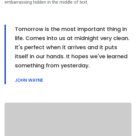
embarrassing hidden in the middle of text.
Tomorrow is the most important thing in
life. Comes into us at midnight very clean.
It's perfect when it arrives and it puts
itself in our hands. It hopes we've learned
something from yesterday.
JOHN WAYNE