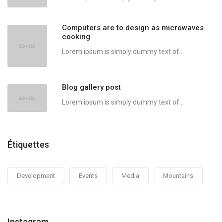
Computers are to design as microwaves
cooking
Lorem ipsum is simply dummy text of...
Blog gallery post
Lorem ipsum is simply dummy text of...
Étiquettes
Development
Events
Media
Mountains
Instagram